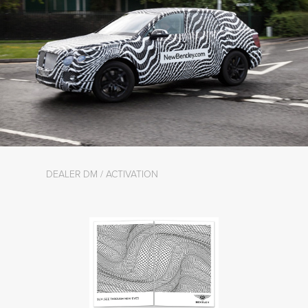
DEALER DM / ACTIVATION