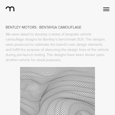
BENTLEY MOTORS : BENTAYGA CAMOUFLAGE
We were asked to develop a series of bespoke vehicle
camouflage designs for Bentley's benchmark SUV. The designs
were produced to celebrate the brand's own design elements
and fulfill the purpose of obscuring the design lines of the vehicle
during pre-launch testing. The designs have been shown upon
another vehicle for visual purposes.