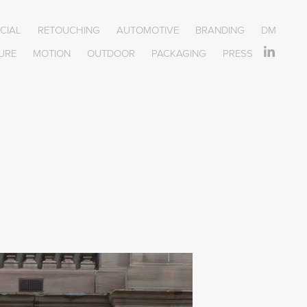
OCIAL
RETOUCHING
AUTOMOTIVE
BRANDING
DM
URE
MOTION
OUTDOOR
PACKAGING
PRESS