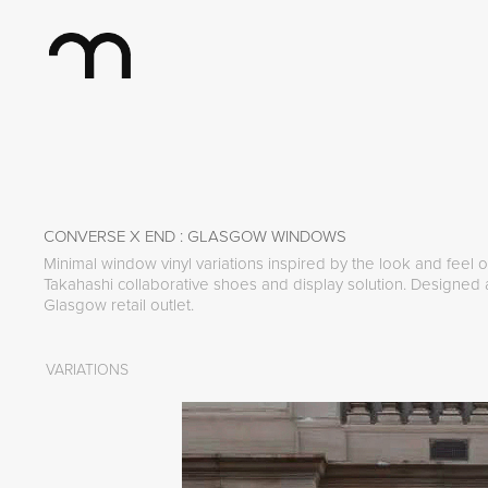
CONVERSE X END : GLASGOW WINDOWS
Minimal window vinyl variations inspired by the look and feel
Takahashi collaborative shoes and display solution. Designed
Glasgow retail outlet.
VARIATIONS