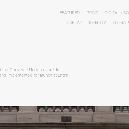
FEATURED
PRINT
DIGITAL / S
DISPLAY
IDENTITY
LITERAT
 of the Converse Undercover / Jun
 and implemented for launch at End's