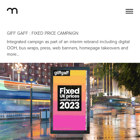
GIFF GAFF : FIXED PRICE CAMPAIGN
Integrated campign as part of an interim rebrand including digital
OOH, bus wraps, press, web banners, homepage takeovers and
more...