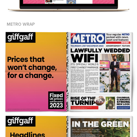
METRO WRAP