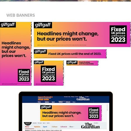
WEB BANNERS