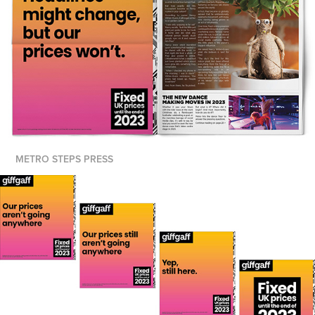
METRO STEPS PRESS