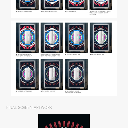
FINAL SCREEN ARTWORK