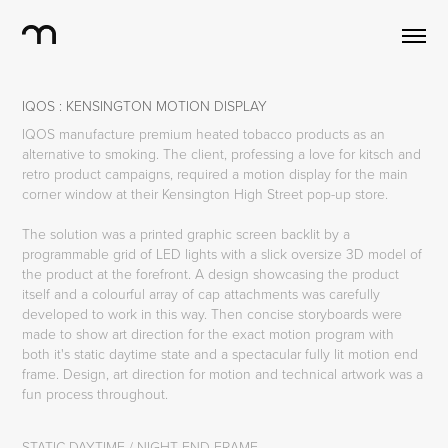
IQOS : KENSINGTON MOTION DISPLAY
IQOS manufacture premium heated tobacco products as an
alternative to smoking. The client, professing a love for kitsch and
retro product campaigns, required a motion display for the main
corner window at their Kensington High Street pop-up store.
The solution was a printed graphic screen backlit by a
programmable grid of LED lights with a slick oversize 3D model of
the product at the forefront. A design showcasing the product
itself and a colourful array of cap attachments was carefully
developed to work in this way. Then concise storyboards were
made to show art direction for the exact motion program with
both it's static daytime state and a spectacular fully lit motion end
frame. Design, art direction for motion and technical artwork was a
fun process throughout.
STATIC DAYTIME / NIGHT END FRAME