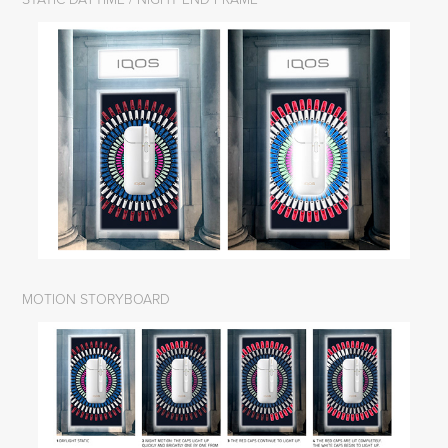
MOTION STORYBOARD