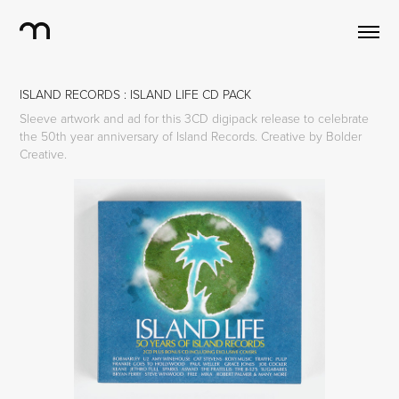
ISLAND RECORDS : ISLAND LIFE CD PACK
Sleeve artwork and ad for this 3CD digipack release to celebrate
the 50th year anniversary of Island Records. Creative by Bolder
Creative.