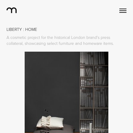
LIBERTY : HOME
A cosmetic project for the historical London brand's press
collateral, showcasing select furniture and homeware items.