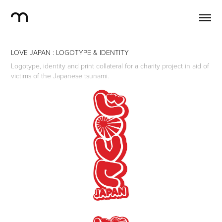
LOVE JAPAN : LOGOTYPE & IDENTITY
Logotype, identity and print collateral for a charity project in aid of
victims of the Japanese tsunami.