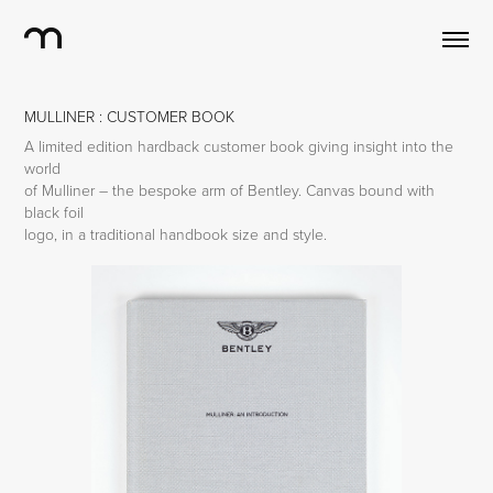
MULLINER : CUSTOMER BOOK
A limited edition hardback customer book giving insight into the
world
of Mulliner – the bespoke arm of Bentley. Canvas bound with
black foil
logo, in a traditional handbook size and style.