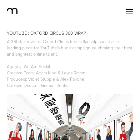
YOUTUBE : OXFORD CIRCUS 360 WRAP
A 360 takeover of Oxford Circus tube's flagship space as a
leading piece for YouTube's huge campaign celebrating their best
and brightest online talent.
Agency: We Are Social
Creative Team: Adam King & Lewis Raven
Producers: Violet Stupple & Alex Pavone
Creative Director: Graham Jenks